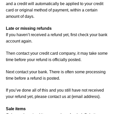
and a credit will automatically be applied to your credit
card or original method of payment, within a certain
amount of days.
Late or missing refunds
If you haven’t received a refund yet, first check your bank
account again.
Then contact your credit card company, it may take some
time before your refund is officially posted.
Next contact your bank. There is often some processing
time before a refund is posted.
If you’ve done all of this and you still have not received
your refund yet, please contact us at {email address}.
Sale items