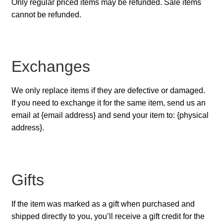
Only regular priced items may be refunded. Sale items
cannot be refunded.
Exchanges
We only replace items if they are defective or damaged.
If you need to exchange it for the same item, send us an
email at {email address} and send your item to: {physical
address}.
Gifts
If the item was marked as a gift when purchased and
shipped directly to you, you’ll receive a gift credit for the