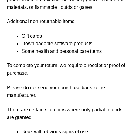
materials, or flammable liquids or gases.
Additional non-returnable items:
Gift cards
Downloadable software products
Some health and personal care items
To complete your return, we require a receipt or proof of
purchase.
Please do not send your purchase back to the
manufacturer.
There are certain situations where only partial refunds
are granted:
Book with obvious signs of use