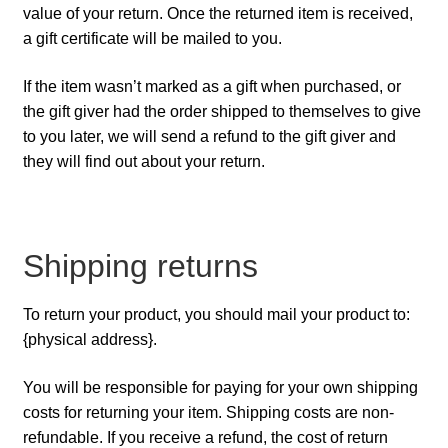
value of your return. Once the returned item is received,
a gift certificate will be mailed to you.
If the item wasn’t marked as a gift when purchased, or
the gift giver had the order shipped to themselves to give
to you later, we will send a refund to the gift giver and
they will find out about your return.
Shipping returns
To return your product, you should mail your product to:
{physical address}.
You will be responsible for paying for your own shipping
costs for returning your item. Shipping costs are non-
refundable. If you receive a refund, the cost of return