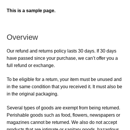
This is a sample page.
Overview
Our refund and returns policy lasts 30 days. If 30 days
have passed since your purchase, we can’t offer you a
full refund or exchange.
To be eligible for a return, your item must be unused and
in the same condition that you received it. It must also be
in the original packaging.
Several types of goods are exempt from being returned.
Perishable goods such as food, flowers, newspapers or
magazines cannot be returned. We also do not accept
products that are intimate or sanitary goods, hazardous