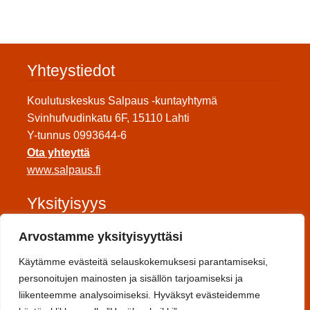
Yhteystiedot
Koulutuskeskus Salpaus -kuntayhtymä
Svinhufvudinkatu 6F, 15110 Lahti
Y-tunnus 0993644-6
Ota yhteyttä
www.salpaus.fi
Yksityisyys
Tietosuojaseloste
Arvostamme yksityisyyttäsi
Saavutettavuuseloste
Käytämme evästeitä selauskokemuksesi parantamiseksi,
Toimitusehdot
personoitujen mainosten ja sisällön tarjoamiseksi ja
liikenteemme analysoimiseksi. Hyväksyt evästeidemme
Sosiaalinen media