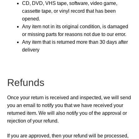
CD, DVD, VHS tape, software, video game,
cassette tape, or vinyl record that has been
opened.
Any item not in its original condition, is damaged
or missing parts for reasons not due to our error.
Any item that is returned more than 30 days after
delivery
Refunds
Once your return is received and inspected, we will send
you an email to notify you that we have received your
returned item. We will also notify you of the approval or
rejection of your refund.
If you are approved, then your refund will be processed,