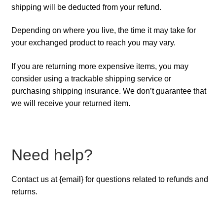
shipping will be deducted from your refund.
Depending on where you live, the time it may take for
your exchanged product to reach you may vary.
If you are returning more expensive items, you may
consider using a trackable shipping service or
purchasing shipping insurance. We don’t guarantee that
we will receive your returned item.
Need help?
Contact us at {email} for questions related to refunds and
returns.